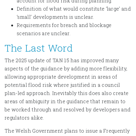
account for flood risk during planning.
Definition of what would constitute ‘large’ and
‘small’ developments is unclear.
Requirements for breach and blockage
scenarios are unclear.
The Last Word
The 2025 update of TAN 15 has improved many
aspects of the guidance by adding more flexibility,
allowing appropriate development in areas of
potential flood risk where justified in a council
plan-led approach. Inevitably this does also create
areas of ambiguity in the guidance that remain to
be worked through and resolved by developers and
regulators alike.
The Welsh Government plans to issue a Frequently