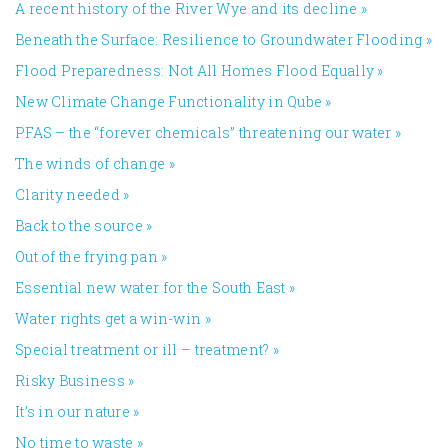
A recent history of the River Wye and its decline
»
Beneath the Surface: Resilience to Groundwater Flooding
»
Flood Preparedness: Not All Homes Flood Equally
»
New Climate Change Functionality in Qube
»
PFAS – the “forever chemicals” threatening our water
»
The winds of change
»
Clarity needed
»
Back to the source
»
Out of the frying pan
»
Essential new water for the South East
»
Water rights get a win-win
»
Special treatment or ill – treatment?
»
Risky Business
»
It’s in our nature
»
No time to waste
»