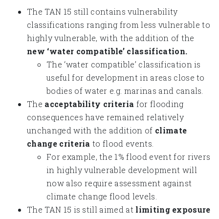
The TAN 15 still contains vulnerability
classifications ranging from less vulnerable to
highly vulnerable, with the addition of the
new ‘water compatible’ classification.
The ‘water compatible’ classification is
useful for development in areas close to
bodies of water e.g. marinas and canals.
The
acceptability criteria
for flooding
consequences have remained relatively
unchanged with the addition of
climate
change criteria
to flood events.
For example, the 1% flood event for rivers
in highly vulnerable development will
now also require assessment against
climate change flood levels.
The TAN 15 is still aimed at
limiting exposure