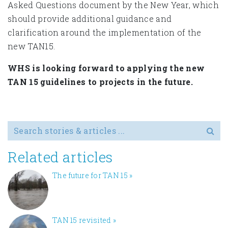
Asked Questions document by the New Year, which
should provide additional guidance and
clarification around the implementation of the
new TAN15.
WHS is looking forward to applying the new
TAN 15 guidelines to projects in the future.
Search for
Related articles
The future for TAN 15
»
TAN 15 revisited
»