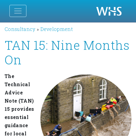
Consultancy
»
Development
TAN 15: Nine Months
On
The
Technical
Advice
Note (TAN)
15 provides
essential
guidance
for local