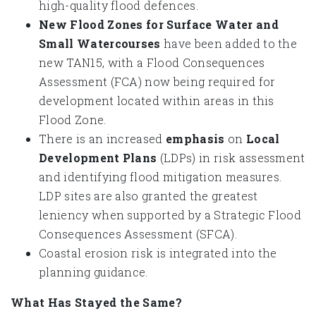
high-quality flood defences.
New Flood Zones for Surface Water and
Small Watercourses
have been added to the
new TAN15, with a Flood Consequences
Assessment (FCA) now being required for
development located within areas in this
Flood Zone.
There is an increased
emphasis
on
Local
Development Plans
(LDPs) in risk assessment
and identifying flood mitigation measures.
LDP sites are also granted the greatest
leniency when supported by a Strategic Flood
Consequences Assessment (SFCA).
Coastal erosion risk is integrated into the
planning guidance.
What Has Stayed the Same?