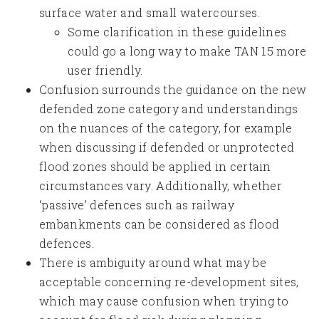
surface water and small watercourses.
Some clarification in these guidelines
could go a long way to make TAN 15 more
user friendly.
Confusion surrounds the guidance on the new
defended zone category and understandings
on the nuances of the category, for example
when discussing if defended or unprotected
flood zones should be applied in certain
circumstances vary. Additionally, whether
‘passive’ defences such as railway
embankments can be considered as flood
defences.
There is ambiguity around what may be
acceptable concerning re-development sites,
which may cause confusion when trying to