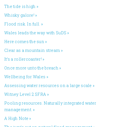
The tide is high
»
Whisky galore!
»
Flood risk. In full.
»
Wales leads the way with SuDS
»
Here comes the sun
»
Clear as a mountain stream
»
It’s a rollercoaster!
»
Once more unto the breach
»
Wellbeing for Wales
»
Assessing water resources on a large scale
»
Witney Level 2 SFRA
»
Pooling resources. Naturally integrated water
management.
»
A High Note
»