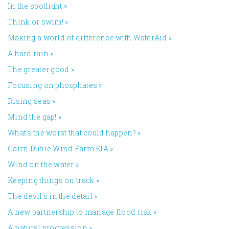
In the spotlight
»
Think or swim!
»
Making a world of difference with WaterAid
»
A hard rain
»
The greater good
»
Focusing on phosphates
»
Rising seas
»
Mind the gap!
»
What’s the worst that could happen?
»
Cairn Duhie Wind Farm EIA
»
Wind on the water
»
Keeping things on track
»
The devil’s in the detail
»
A new partnership to manage flood risk
»
A natural progression
»