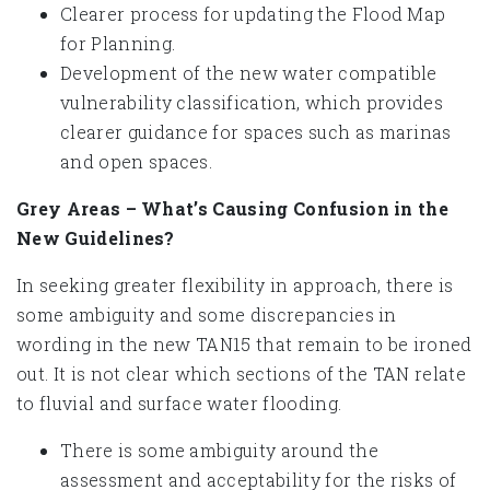
Clearer process for updating the Flood Map
for Planning.
Development of the new water compatible
vulnerability classification, which provides
clearer guidance for spaces such as marinas
and open spaces.
Grey Areas – What’s Causing Confusion in the
New Guidelines?
In seeking greater flexibility in approach, there is
some ambiguity and some discrepancies in
wording in the new TAN15 that remain to be ironed
out. It is not clear which sections of the TAN relate
to fluvial and surface water flooding.
There is some ambiguity around the
assessment and acceptability for the risks of