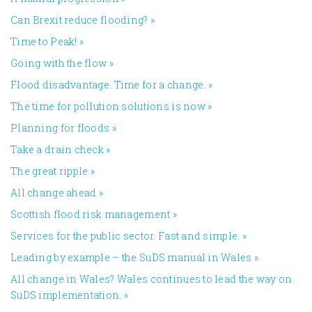
Can Brexit reduce flooding?
»
Time to Peak!
»
Going with the flow
»
Flood disadvantage. Time for a change.
»
The time for pollution solutions is now
»
Planning for floods
»
Take a drain check
»
The great ripple
»
All change ahead
»
​Scottish flood risk management
»
Services for the public sector. Fast and simple.
»
Leading by example – the SuDS manual in Wales
»
All change in Wales? Wales continues to lead the way on
SuDS implementation.
»