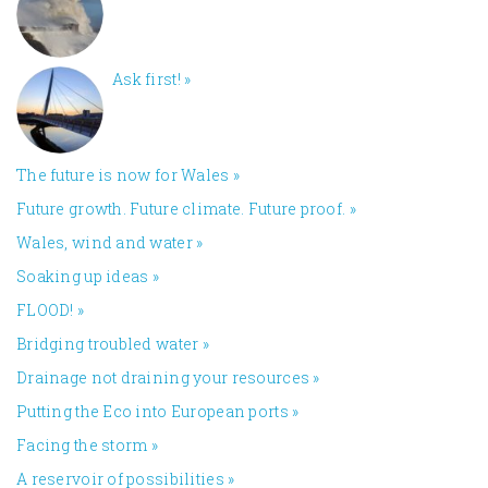
Ask first!
»
The future is now for Wales
»
Future growth. Future climate. Future proof.
»
Wales, wind and water
»
Soaking up ideas
»
FLOOD!
»
Bridging troubled water
»
Drainage not draining your resources
»
Putting the Eco into European ports
»
Facing the storm
»
A reservoir of possibilities
»