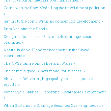
The jury’s out on natural flood management
»
Going with the flow. Modelling the travel time of pollution.
»
Getting to the point. Winning consent for development.
»
Dura Den after the flood
»
Designed for success. Sustainable drainage secures
planning.
»
Naturally done. Flood management in the Clwyd
catchment
»
The NPS Framework delivers in Wales
»
The going is good. A new model for success.
»
Above par. Delivering high quality project appraisal
reports.
»
Water Cycle Studies: Supporting Sustainable Development
»
When Sustainable Drainage Becomes Over-Engineered
»