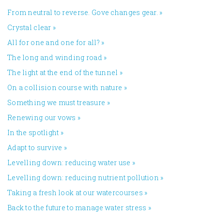
From neutral to reverse. Gove changes gear.
»
Crystal clear
»
All for one and one for all?
»
The long and winding road
»
The light at the end of the tunnel
»
On a collision course with nature
»
Something we must treasure
»
Renewing our vows
»
In the spotlight
»
Adapt to survive
»
Levelling down: reducing water use
»
Levelling down: reducing nutrient pollution
»
Taking a fresh look at our watercourses
»
Back to the future to manage water stress
»