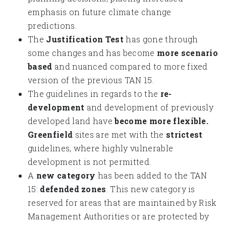
emphasis on future climate change
predictions.
The
Justification Test
has gone through
some changes and has become
more scenario
based
and nuanced compared to more fixed
version of the previous TAN 15.
The guidelines in regards to the
re-
development
and development of previously
developed land have
become more flexible.
Greenfield
sites are met with the
strictest
guidelines, where highly vulnerable
development is not permitted.
A
new category
has been added to the TAN
15:
defended zones
. This new category is
reserved for areas that are maintained by Risk
Management Authorities or are protected by