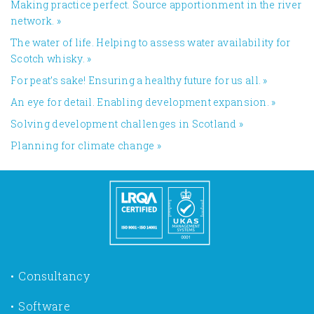
Making practice perfect. Source apportionment in the river
network.
»
The water of life. Helping to assess water availability for
Scotch whisky.
»
For peat’s sake! Ensuring a healthy future for us all.
»
An eye for detail. Enabling development expansion.
»
​Solving development challenges in Scotland
»
Planning for climate change
»
Consultancy
Software