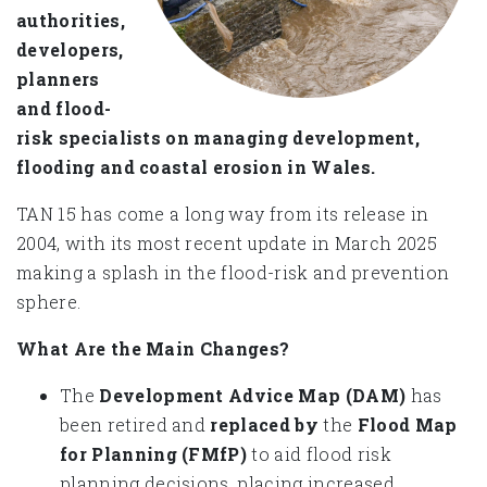
authorities,
developers,
planners
and flood-
risk specialists on managing development,
flooding and coastal erosion in Wales.
TAN 15 has come a long way from its release in
2004, with its most recent update in March 2025
making a splash in the flood-risk and prevention
sphere.
What Are the Main Changes?
The
Development Advice Map (DAM)
has
been retired and
replaced by
the
Flood Map
for Planning
(FMfP)
to aid flood risk
planning decisions, placing increased