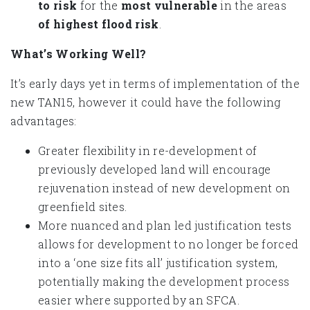
to risk
for the
most vulnerable
in the areas
of highest flood risk
.
What’s Working Well?
It’s early days yet in terms of implementation of the
new TAN15, however it could have the following
advantages:
Greater flexibility in re-development of
previously developed land will encourage
rejuvenation instead of new development on
greenfield sites.
More nuanced and plan led justification tests
allows for development to no longer be forced
into a ‘one size fits all’ justification system,
potentially making the development process
easier where supported by an SFCA.