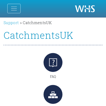
Support
>
CatchmentsUK
CatchmentsUK
FAQ