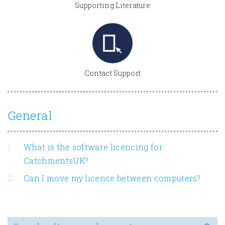
Supporting Literature
Contact Support
General
What is the software licencing for
CatchmentsUK?
Can I move my licence between computers?
Search for