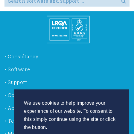
Consultancy
Software
Support
Contact us
We use cookies to help improve your
About Us
experience of our website. To consent to
this simply continue using the site or click
Terms of Use
the button.
My Account