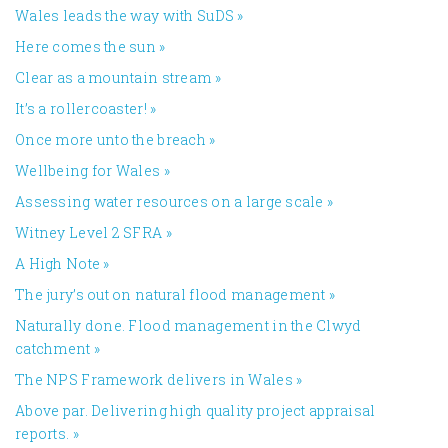
Wales leads the way with SuDS
»
Here comes the sun
»
Clear as a mountain stream
»
It’s a rollercoaster!
»
Once more unto the breach
»
Wellbeing for Wales
»
Assessing water resources on a large scale
»
Witney Level 2 SFRA
»
A High Note
»
The jury’s out on natural flood management
»
Naturally done. Flood management in the Clwyd
catchment
»
The NPS Framework delivers in Wales
»
Above par. Delivering high quality project appraisal
reports.
»