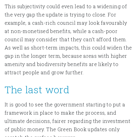
This subjectivity could even lead to a widening of
the very gap the update is trying to close. For
example, a cash-rich council may look favourably
at non-monetised benefits, while a cash-poor
council may consider that they can’t afford them.
As well as short-term impacts, this could widen the
gap in the longer term, because areas with higher
amenity and biodiversity benefits are likely to
attract people and grow further.
The last word
It is good to see the government starting to put a
framework in place to make the process, and
ultimate decisions, fairer regarding the investment
of public money. The Green Book updates only