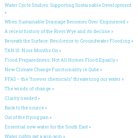
Water Cycle Studies: Supporting Sustainable Development
»
When Sustainable Drainage Becomes Over-Engineered
»
A recent history of the River Wye and its decline
»
Beneath the Surface: Resilience to Groundwater Flooding
»
TAN 15: Nine Months On
»
Flood Preparedness: Not All Homes Flood Equally
»
New Climate Change Functionality in Qube
»
PFAS – the “forever chemicals” threatening our water
»
The winds of change
»
Clarity needed
»
Back to the source
»
Out of the frying pan
»
Essential new water for the South East
»
Water rights get a win-win
»