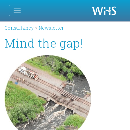
Consultancy
»
Newsletter
Mind the gap!