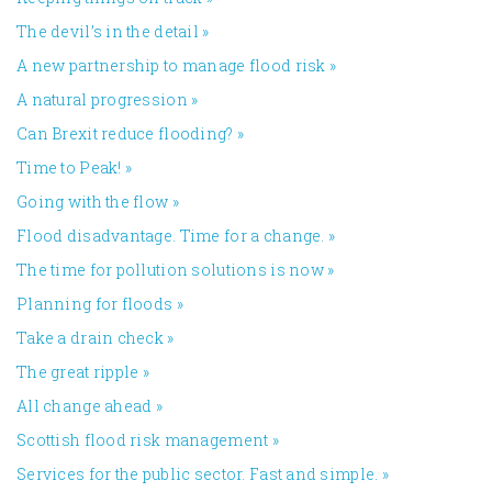
The devil’s in the detail
»
A new partnership to manage flood risk
»
A natural progression
»
Can Brexit reduce flooding?
»
Time to Peak!
»
Going with the flow
»
Flood disadvantage. Time for a change.
»
The time for pollution solutions is now
»
Planning for floods
»
Take a drain check
»
The great ripple
»
All change ahead
»
​Scottish flood risk management
»
Services for the public sector. Fast and simple.
»