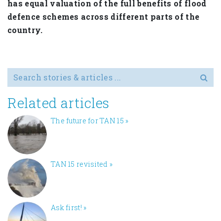
has equal valuation of the full benefits of flood
defence schemes across different parts of the
country.
Search for
Related articles
The future for TAN 15
»
TAN 15 revisited
»
Ask first!
»