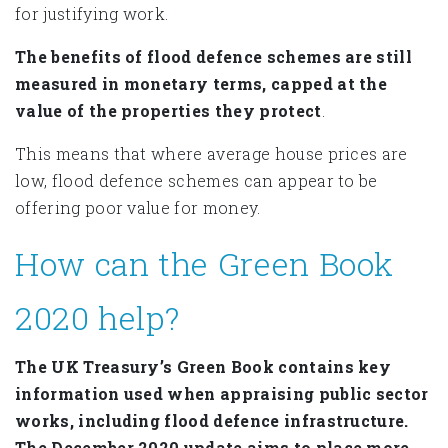
for justifying work.
The benefits of flood defence schemes are still
measured in monetary terms, capped at the
value of the properties they protect
.
This means that where average house prices are
low, flood defence schemes can appear to be
offering poor value for money.
How can the Green Book
2020 help?
The UK Treasury’s Green Book contains key
information used when appraising public sector
works, including flood defence infrastructure.
The December 2020 update aims to place more