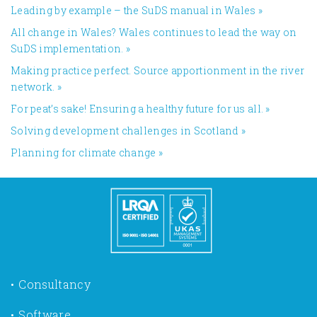
Leading by example – the SuDS manual in Wales
»
All change in Wales? Wales continues to lead the way on
SuDS implementation.
»
Making practice perfect. Source apportionment in the river
network.
»
For peat’s sake! Ensuring a healthy future for us all.
»
​Solving development challenges in Scotland
»
Planning for climate change
»
Consultancy
Software