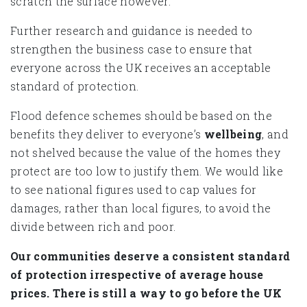
scratch the surface however.
Further research and guidance is needed to
strengthen the business case to ensure that
everyone across the UK receives an acceptable
standard of protection.
Flood defence schemes should be based on the
benefits they deliver to everyone’s
wellbeing
, and
not shelved because the value of the homes they
protect are too low to justify them. We would like
to see national figures used to cap values for
damages, rather than local figures, to avoid the
divide between rich and poor.
Our communities deserve a consistent standard
of protection irrespective of average house
prices. There is still a way to go before the UK