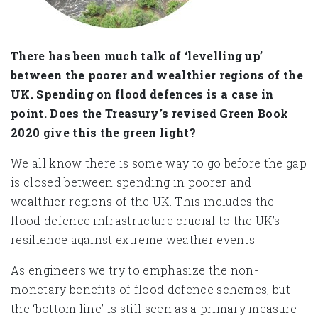
There has been much talk of ‘levelling up’
between the poorer and wealthier regions of the
UK. Spending on flood defences is a case in
point. Does the Treasury’s revised Green Book
2020 give this the green light?
We all know there is some way to go before the gap
is closed between spending in poorer and
wealthier regions of the UK. This includes the
flood defence infrastructure crucial to the UK’s
resilience against extreme weather events.
As engineers we try to emphasize the non-
monetary benefits of flood defence schemes, but
the ‘bottom line’ is still seen as a primary measure