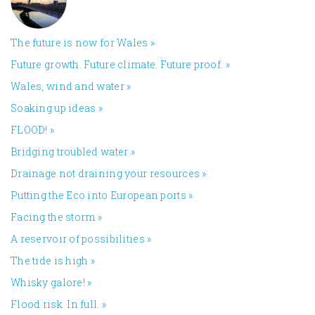
The future is now for Wales
»
Future growth. Future climate. Future proof.
»
Wales, wind and water
»
Soaking up ideas
»
FLOOD!
»
Bridging troubled water
»
Drainage not draining your resources
»
Putting the Eco into European ports
»
Facing the storm
»
A reservoir of possibilities
»
The tide is high
»
Whisky galore!
»
Flood risk. In full.
»