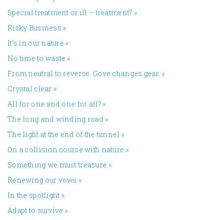
Special treatment or ill – treatment?
»
Risky Business
»
It’s in our nature
»
No time to waste
»
From neutral to reverse. Gove changes gear.
»
Crystal clear
»
All for one and one for all?
»
The long and winding road
»
The light at the end of the tunnel
»
On a collision course with nature
»
Something we must treasure
»
Renewing our vows
»
In the spotlight
»
Adapt to survive
»