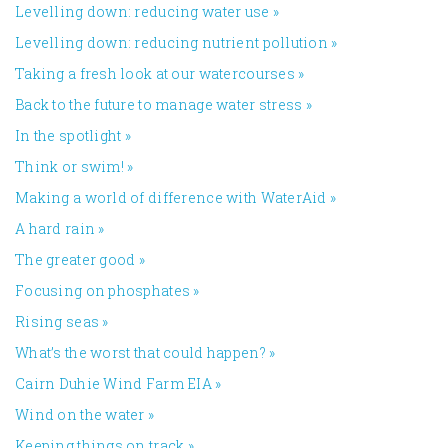
Levelling down: reducing water use
»
Levelling down: reducing nutrient pollution
»
Taking a fresh look at our watercourses
»
Back to the future to manage water stress
»
In the spotlight
»
Think or swim!
»
Making a world of difference with WaterAid
»
A hard rain
»
The greater good
»
Focusing on phosphates
»
Rising seas
»
What’s the worst that could happen?
»
Cairn Duhie Wind Farm EIA
»
Wind on the water
»
Keeping things on track
»