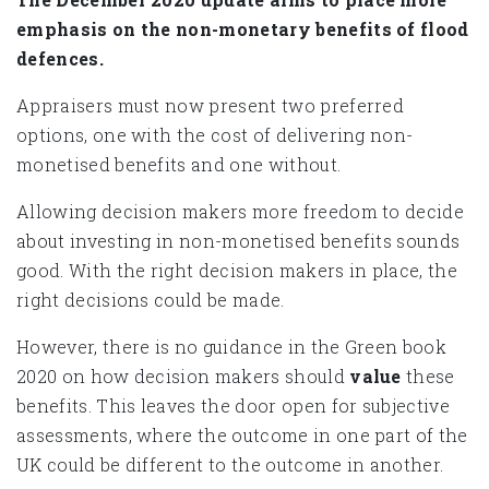
emphasis on the non-monetary benefits of flood
defences.
Appraisers must now present two preferred
options, one with the cost of delivering non-
monetised benefits and one without.
Allowing decision makers more freedom to decide
about investing in non-monetised benefits sounds
good. With the right decision makers in place, the
right decisions could be made.
However, there is no guidance in the Green book
2020 on how decision makers should
value
these
benefits. This leaves the door open for subjective
assessments, where the outcome in one part of the
UK could be different to the outcome in another.