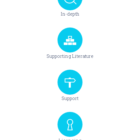
In-depth
Supporting Literature
Support