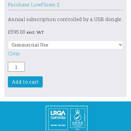
Purchase LowFlows 2
Annual subscription controlled by a USB dongle.
£
595.00
excl. VAT
Clear
LowFlows 2 quantity
Add to cart