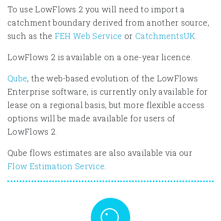
To use LowFlows 2 you will need to import a
catchment boundary derived from another source,
such as the
FEH Web Service
or
CatchmentsUK
.
LowFlows 2 is available on a one-year licence.
Qube
, the web-based evolution of the LowFlows
Enterprise software, is currently only available for
lease on a regional basis, but more flexible access
options will be made available for users of
LowFlows 2.
Qube flows estimates are also available via our
Flow Estimation Service
.