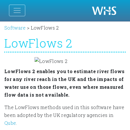
Software
>
LowFlows 2
LowFlows 2
LowFlows 2 enables you to estimate river flows
for any river reach in the UK and the impacts of
water use on those flows, even where measured
flow data is not available.
The LowFlows methods used in this software have
been adopted by the UK regulatory agencies in
Qube
.