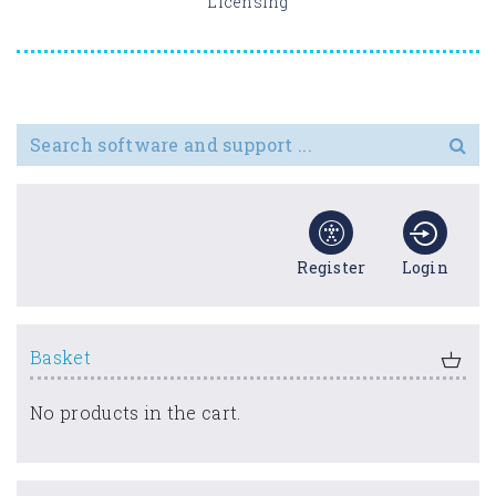
Licensing
Search for
Register
Login
Basket
No products in the cart.