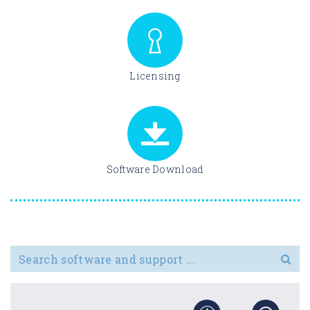
Licensing
Software Download
Search for