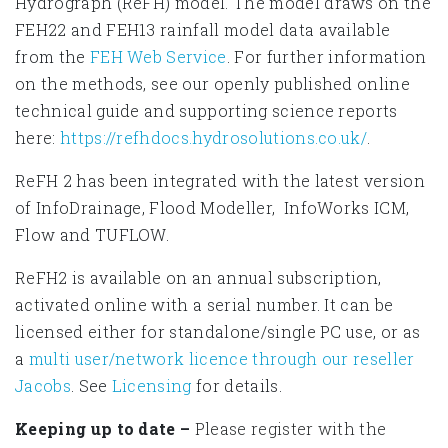
Hydrograph (ReFH) model. The model draws on the
FEH22 and FEH13 rainfall model data available
from the
FEH Web Service
. For further information
on the methods, see our openly published online
technical guide and supporting science reports
here:
https://refhdocs.hydrosolutions.co.uk/
.
ReFH 2 has been integrated with the latest version
of InfoDrainage, Flood Modeller, InfoWorks ICM,
Flow and TUFLOW.
ReFH2 is available on an annual subscription,
activated online with a serial number. It can be
licensed either for standalone/single PC use, or as
a
multi user/network licence through our reseller
Jacobs
. See
Licensing
for details.
Keeping up to date –
Please register with the