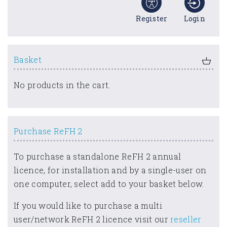
Register
Login
Basket
No products in the cart.
Purchase ReFH 2
To purchase a standalone ReFH 2 annual
licence, for installation and by a single-user on
one computer, select add to your basket below.
If you would like to purchase a multi
user/network ReFH 2 licence visit our
reseller