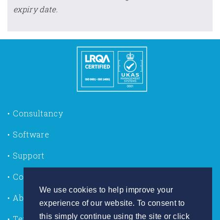
expiry date.
Consultancy
Software
Support
Contact us
We use cookies to help improve your
About Us
experience of our website. To consent to
this simply continue using the site or click
Terms of Use