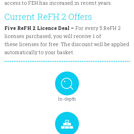
access to FEH has increased in recent years.
Current ReFH 2 Offers
Five ReFH 2 Licence Deal –
For every 5 ReFH 2
licenses purchased, you will receive 1 of
these licenses for free. The discount will be applied
automatically to your basket.
In-depth