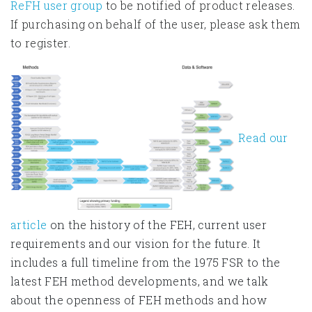
ReFH user group
to be notified of product releases.
If purchasing on behalf of the user, please ask them
to register.
Read our
article
on the history of the FEH, current user
requirements and our vision for the future. It
includes a full timeline from the 1975 FSR to the
latest FEH method developments, and we talk
about the openness of FEH methods and how