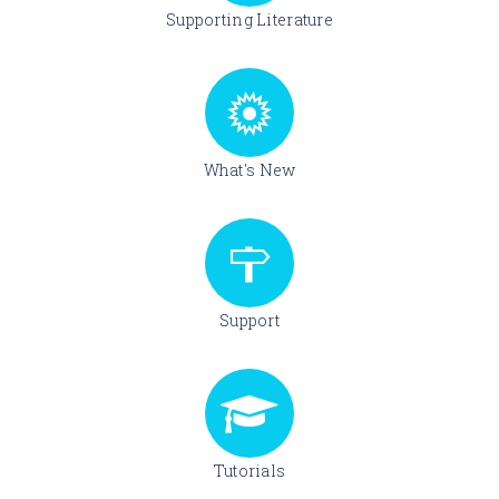
Supporting Literature
What's New
Support
Tutorials