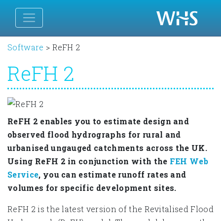
Software
>
ReFH 2
ReFH 2
ReFH 2 enables you to estimate design and
observed flood hydrographs for rural and
urbanised ungauged catchments across the UK.
Using ReFH 2 in conjunction with the
FEH Web
Service
, you can estimate runoff rates and
volumes for specific development sites.
ReFH 2 is the latest version of the Revitalised Flood