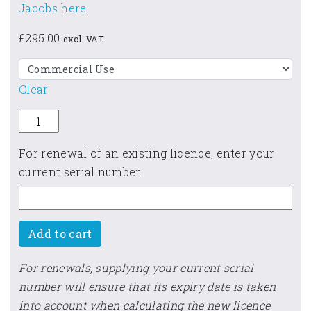
Jacobs here
.
£
295.00
excl. VAT
Clear
ReFH 2 quantity
For renewal of an existing licence, enter your
current serial number:
Add to cart
For renewals, supplying your current serial
number will ensure that its expiry date is taken
into account when calculating the new licence