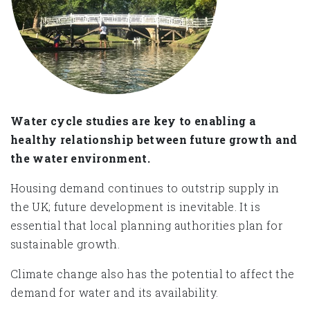
Water cycle studies are key to enabling a
healthy relationship between future growth and
the water environment.
Housing demand continues to outstrip supply in
the UK; future development is inevitable. It is
essential that local planning authorities plan for
sustainable growth.
Climate change also has the potential to affect the
demand for water and its availability.