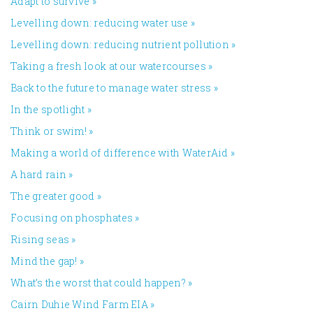
Adapt to survive
»
Levelling down: reducing water use
»
Levelling down: reducing nutrient pollution
»
Taking a fresh look at our watercourses
»
Back to the future to manage water stress
»
In the spotlight
»
Think or swim!
»
Making a world of difference with WaterAid
»
A hard rain
»
The greater good
»
Focusing on phosphates
»
Rising seas
»
Mind the gap!
»
What’s the worst that could happen?
»
Cairn Duhie Wind Farm EIA
»