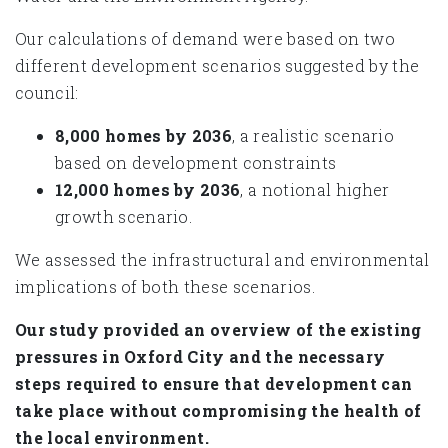
Our calculations of demand were based on two
different development scenarios suggested by the
council:
8,000 homes by 2036
, a realistic scenario
based on development constraints
12,000 homes by 2036
, a notional higher
growth scenario.
We assessed the infrastructural and environmental
implications of both these scenarios.
Our study provided an overview of the existing
pressures in Oxford City and the necessary
steps required to ensure that development can
take place without compromising the health of
the local environment.