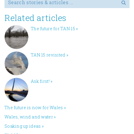
Search for
Related articles
The future for TAN 15
»
TAN 15 revisited
»
Ask first!
»
The future is now for Wales
»
Wales, wind and water
»
Soaking up ideas
»