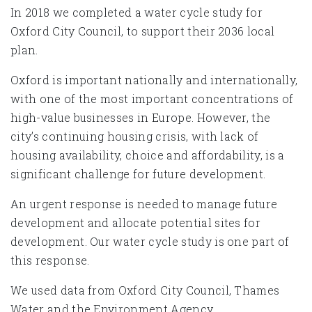
In 2018 we completed a water cycle study for
Oxford City Council, to support their 2036 local
plan.
Oxford is important nationally and internationally,
with one of the most important concentrations of
high-value businesses in Europe. However, the
city’s continuing housing crisis, with lack of
housing availability, choice and affordability, is a
significant challenge for future development.
An urgent response is needed to manage future
development and allocate potential sites for
development. Our water cycle study is one part of
this response.
We used data from Oxford City Council, Thames
Water and the Environment Agency.