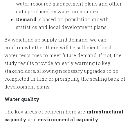
water resource management plans and other
data produced by water companies.
Demand
is based on population growth
statistics and local development plans.
By weighing up supply and demand, we can
confirm whether there will be sufficient local
water resources to meet future demand. If not, the
study results provide an early warning to key
stakeholders, allowing necessary upgrades to be
completed in time or prompting the scaling back of
development plans.
Water quality
The key areas of concern here are
infrastructural
capacity
and
environmental capacity
.