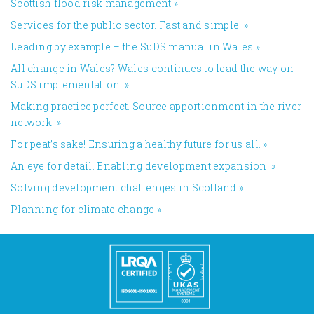
​Scottish flood risk management
»
Services for the public sector. Fast and simple.
»
Leading by example – the SuDS manual in Wales
»
All change in Wales? Wales continues to lead the way on
SuDS implementation.
»
Making practice perfect. Source apportionment in the river
network.
»
For peat’s sake! Ensuring a healthy future for us all.
»
An eye for detail. Enabling development expansion.
»
​Solving development challenges in Scotland
»
Planning for climate change
»