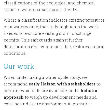
classifications of the ecological and chemical
status of watercourses across the UK.
Where a classification indicates existing pressures
on a watercourse, the study highlights the work
needed to evaluate existing storm discharge
permits. This safeguards against further
deterioration and, where possible, restores natural
conditions.
Our work
When undertaking a water cycle study, we
recommend
early liaison with stakeholders
to
confirm what data are available, and a
holistic
approach
to weigh up development needs and
existing and future environmental pressures.