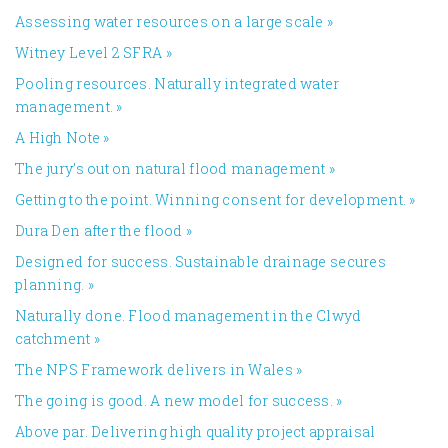
Assessing water resources on a large scale
»
Witney Level 2 SFRA
»
Pooling resources. Naturally integrated water
management.
»
A High Note
»
The jury’s out on natural flood management
»
Getting to the point. Winning consent for development.
»
Dura Den after the flood
»
Designed for success. Sustainable drainage secures
planning.
»
Naturally done. Flood management in the Clwyd
catchment
»
The NPS Framework delivers in Wales
»
The going is good. A new model for success.
»
Above par. Delivering high quality project appraisal