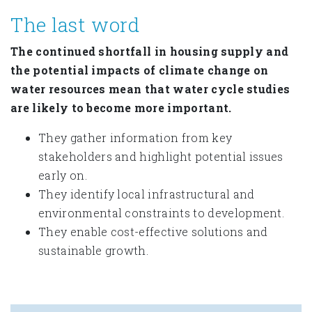
The last word
The continued shortfall in housing supply and
the potential impacts of climate change on
water resources mean that water cycle studies
are likely to become more important.
They gather information from key
stakeholders and highlight potential issues
early on.
They identify local infrastructural and
environmental constraints to development.
They enable cost-effective solutions and
sustainable growth.