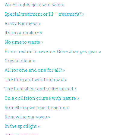
Water rights get a win-win
»
Special treatment or ill – treatment?
»
Risky Business
»
It’s in our nature
»
No time to waste
»
From neutral to reverse. Gove changes gear.
»
Crystal clear
»
All for one and one for all?
»
The long and winding road
»
The light at the end of the tunnel
»
On a collision course with nature
»
Something we must treasure
»
Renewing our vows
»
In the spotlight
»