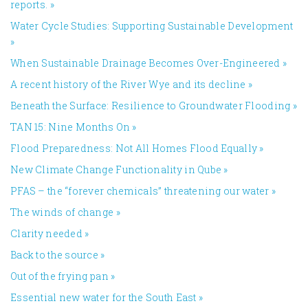
reports.
»
Water Cycle Studies: Supporting Sustainable Development
»
When Sustainable Drainage Becomes Over-Engineered
»
A recent history of the River Wye and its decline
»
Beneath the Surface: Resilience to Groundwater Flooding
»
TAN 15: Nine Months On
»
Flood Preparedness: Not All Homes Flood Equally
»
New Climate Change Functionality in Qube
»
PFAS – the “forever chemicals” threatening our water
»
The winds of change
»
Clarity needed
»
Back to the source
»
Out of the frying pan
»
Essential new water for the South East
»