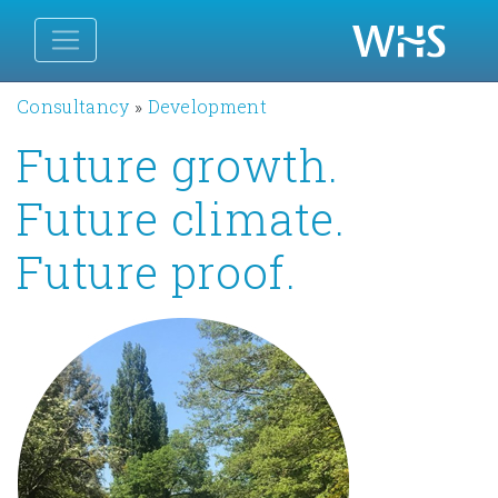
Consultancy
»
Development
Future growth.
Future climate.
Future proof.