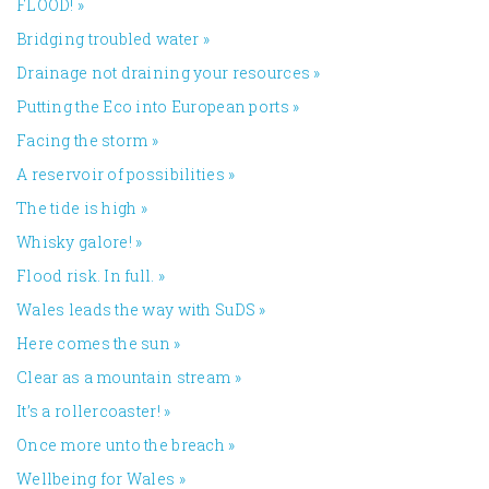
FLOOD!
»
Bridging troubled water
»
Drainage not draining your resources
»
Putting the Eco into European ports
»
Facing the storm
»
A reservoir of possibilities
»
The tide is high
»
Whisky galore!
»
Flood risk. In full.
»
Wales leads the way with SuDS
»
Here comes the sun
»
Clear as a mountain stream
»
It’s a rollercoaster!
»
Once more unto the breach
»
Wellbeing for Wales
»