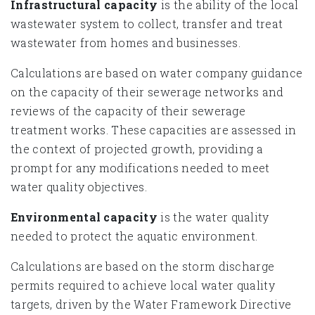
Infrastructural capacity
is the ability of the local
wastewater system to collect, transfer and treat
wastewater from homes and businesses.
Calculations are based on water company guidance
on the capacity of their sewerage networks and
reviews of the capacity of their sewerage
treatment works. These capacities are assessed in
the context of projected growth, providing a
prompt for any modifications needed to meet
water quality objectives.
Environmental capacity
is the water quality
needed to protect the aquatic environment.
Calculations are based on the storm discharge
permits required to achieve local water quality
targets, driven by the Water Framework Directive