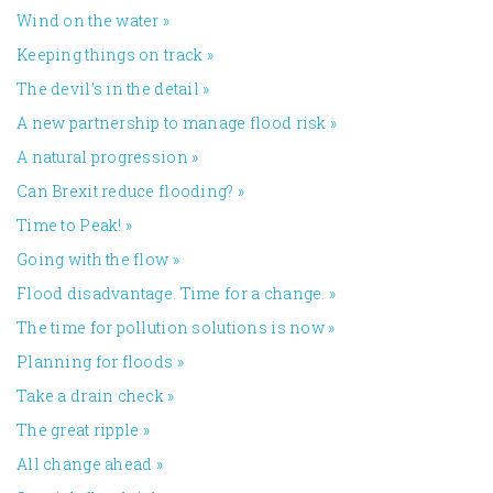
Wind on the water
»
Keeping things on track
»
The devil’s in the detail
»
A new partnership to manage flood risk
»
A natural progression
»
Can Brexit reduce flooding?
»
Time to Peak!
»
Going with the flow
»
Flood disadvantage. Time for a change.
»
The time for pollution solutions is now
»
Planning for floods
»
Take a drain check
»
The great ripple
»
All change ahead
»