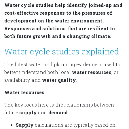
Water cycle studies help identify joined-up and
cost-effective responses to the pressures of
development on the water environment.
Responses and solutions that are resilient to
both future growth and a changing climate.
Water cycle studies explained
The latest water and planning evidence is used to
better understand both local
water
resources
, or
availability, and
water
quality
.
Water resources
The key focus here is the relationship between
future
supply
and
demand
.
Supply
calculations are typically based on