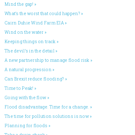
Mind the gap!
»
What’s the worst that could happen?
»
Cairn Duhie Wind Farm EIA
»
Wind on the water
»
Keeping things on track
»
The devil’s in the detail
»
A new partnership to manage flood risk
»
A natural progression
»
Can Brexit reduce flooding?
»
Time to Peak!
»
Going with the flow
»
Flood disadvantage. Time for a change.
»
The time for pollution solutions is now
»
Planning for floods
»
Take a drain check
»