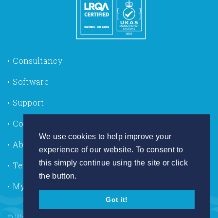
Consultancy
Software
Support
Contact us
We use cookies to help improve your
About Us
experience of our website. To consent to
this simply continue using the site or click
Terms of Use
the button.
My Account
Got it!
© Wallingford HydroSolutions 2026