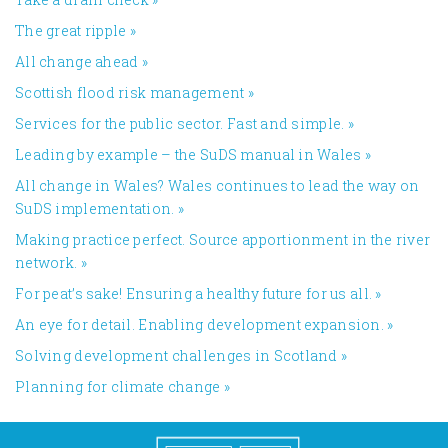
The great ripple
»
All change ahead
»
​Scottish flood risk management
»
Services for the public sector. Fast and simple.
»
Leading by example – the SuDS manual in Wales
»
All change in Wales? Wales continues to lead the way on
SuDS implementation.
»
Making practice perfect. Source apportionment in the river
network.
»
For peat’s sake! Ensuring a healthy future for us all.
»
An eye for detail. Enabling development expansion.
»
​Solving development challenges in Scotland
»
Planning for climate change
»