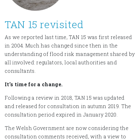
TAN 15 revisited
As we reported last time, TAN 15 was first released
in 2004. Much has changed since then in the
understanding of flood risk management shared by
all involved: regulators, local authorities and
consultants.
It’s time for a change.
Following a review in 2018, TAN 15 was updated
and released for consultation in autumn 2019. The
consultation period expired in January 2020.
The Welsh Government are now considering the
consultation comments received, with a view to