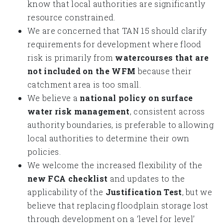
know that local authorities are significantly
resource constrained.
We are concerned that TAN 15 should clarify
requirements for development where flood
risk is primarily from
watercourses that are
not included on the WFM
because their
catchment area is too small.
We believe a
national policy on surface
water risk management
, consistent across
authority boundaries, is preferable to allowing
local authorities to determine their own
policies.
We welcome the increased flexibility of the
new FCA checklist
and updates to the
applicability of the
Justification Test
, but we
believe that replacing floodplain storage lost
through development on a ‘level for level’