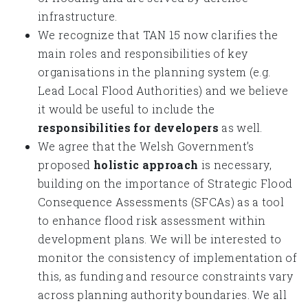
infrastructure.
We recognize that TAN 15 now clarifies the
main roles and responsibilities of key
organisations in the planning system (e.g.
Lead Local Flood Authorities) and we believe
it would be useful to include the
responsibilities for developers
as well.
We agree that the Welsh Government’s
proposed
holistic approach
is necessary,
building on the importance of Strategic Flood
Consequence Assessments (SFCAs) as a tool
to enhance flood risk assessment within
development plans. We will be interested to
monitor the consistency of implementation of
this, as funding and resource constraints vary
across planning authority boundaries. We all