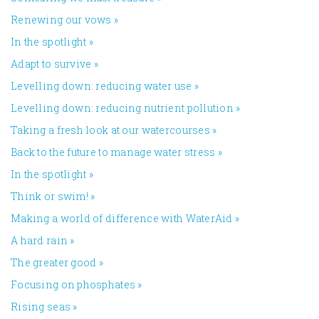
Renewing our vows
»
In the spotlight
»
Adapt to survive
»
Levelling down: reducing water use
»
Levelling down: reducing nutrient pollution
»
Taking a fresh look at our watercourses
»
Back to the future to manage water stress
»
In the spotlight
»
Think or swim!
»
Making a world of difference with WaterAid
»
A hard rain
»
The greater good
»
Focusing on phosphates
»
Rising seas
»