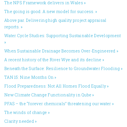
The NPS Framework delivers in Wales
»
The going is good. A new model for success.
»
Above par. Delivering high quality project appraisal
reports.
»
Water Cycle Studies: Supporting Sustainable Development
»
When Sustainable Drainage Becomes Over-Engineered
»
A recent history of the River Wye and its decline
»
Beneath the Surface: Resilience to Groundwater Flooding
»
TAN 15: Nine Months On
»
Flood Preparedness: Not All Homes Flood Equally
»
New Climate Change Functionality in Qube
»
PFAS – the “forever chemicals” threatening our water
»
The winds of change
»
Clarity needed
»