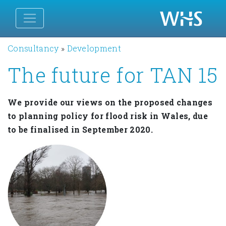
Consultancy
»
Development
The future for TAN 15
We provide our views on the proposed changes
to planning policy for flood risk in Wales, due
to be finalised in September 2020.