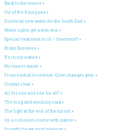
Back to the source
»
Out of the frying pan
»
Essential new water for the South East
»
Water rights get a win-win
»
Special treatment or ill – treatment?
»
Risky Business
»
It’s in our nature
»
No time to waste
»
From neutral to reverse. Gove changes gear.
»
Crystal clear
»
All for one and one for all?
»
The long and winding road
»
The light at the end of the tunnel
»
On a collision course with nature
»
Something we must treasure
»