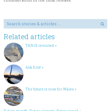
Search for
Related articles
TAN 15 revisited
»
Ask first!
»
The future is now for Wales
»
Future growth. Future climate. Future proof.
»