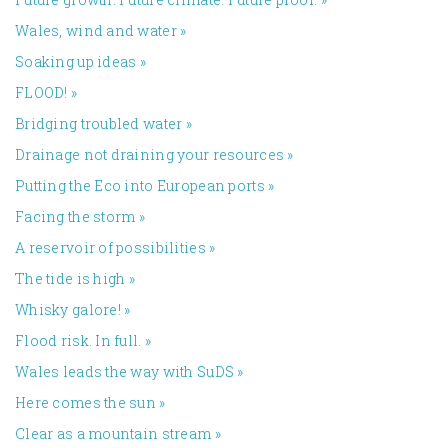
Wales, wind and water
»
Soaking up ideas
»
FLOOD!
»
Bridging troubled water
»
Drainage not draining your resources
»
Putting the Eco into European ports
»
Facing the storm
»
A reservoir of possibilities
»
The tide is high
»
Whisky galore!
»
Flood risk. In full.
»
Wales leads the way with SuDS
»
Here comes the sun
»
Clear as a mountain stream
»