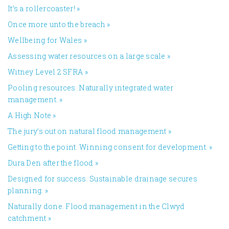
It’s a rollercoaster!
»
Once more unto the breach
»
Wellbeing for Wales
»
Assessing water resources on a large scale
»
Witney Level 2 SFRA
»
Pooling resources. Naturally integrated water
management.
»
A High Note
»
The jury’s out on natural flood management
»
Getting to the point. Winning consent for development.
»
Dura Den after the flood
»
Designed for success. Sustainable drainage secures
planning.
»
Naturally done. Flood management in the Clwyd
catchment
»