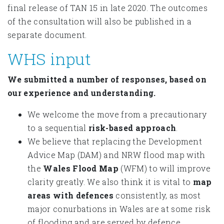
final release of TAN 15 in late 2020. The outcomes
of the consultation will also be published in a
separate document.
WHS input
We submitted a number of responses, based on
our experience and understanding.
We welcome the move from a precautionary
to a sequential
risk-based approach
.
We believe that replacing the Development
Advice Map (DAM) and NRW flood map with
the
Wales Flood Map
(WFM) to will improve
clarity greatly. We also think it is vital to
map
areas with defences
consistently, as most
major conurbations in Wales are at some risk
of flooding and are served by defence