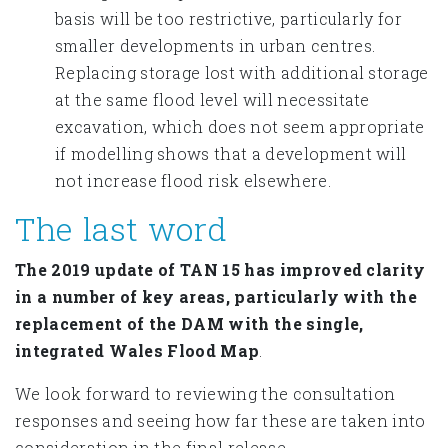
basis will be too restrictive, particularly for
smaller developments in urban centres.
Replacing storage lost with additional storage
at the same flood level will necessitate
excavation, which does not seem appropriate
if modelling shows that a development will
not increase flood risk elsewhere.
The last word
The 2019 update of TAN 15 has improved clarity
in a number of key areas, particularly with the
replacement of the DAM with the single,
integrated Wales Flood Map
.
We look forward to reviewing the consultation
responses and seeing how far these are taken into
consideration in the final release.